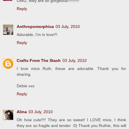
OMG, they are so gorgeous!!!!!!!!!!
Reply
Anthropomorphica
03 July, 2010
Adorable, I'm in love!!!
Reply
Crafts From The Stash
03 July, 2010
I love mice Ruth, these are adorable. Thank you for
sharing.
Debie xxx
Reply
Alina
03 July, 2010
Oh how cute!!!! They are so sweet! I LOVE mice, I think
they are so fragile and tender :0) Thank you Ruthie, this will