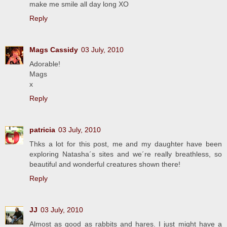
make me smile all day long XO
Reply
Mags Cassidy
03 July, 2010
Adorable!
Mags
x
Reply
patricia
03 July, 2010
Thks a lot for this post, me and my daughter have been
exploring Natasha´s sites and we´re really breathless, so
beautiful and wonderful creatures shown there!
Reply
JJ
03 July, 2010
Almost as good as rabbits and hares. I just might have a