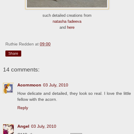
such detailed creations from
natasha fadeeva
and
here
Ruthie Redden
at
09:00
Share
14 comments:
Acornmoon
03 July, 2010
How delicate and detailed, they look so real. I love the little
fellow with the acorn.
Reply
Angel
03 July, 2010