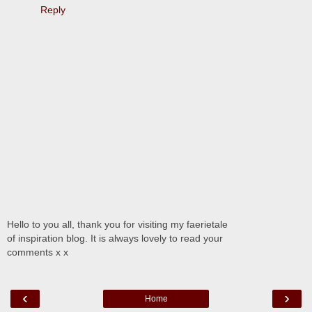
Reply
Hello to you all, thank you for visiting my faerietale
of inspiration blog. It is always lovely to read your
comments x x
‹
›
Home