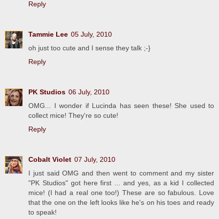
Reply
Tammie Lee
05 July, 2010
oh just too cute and I sense they talk ;-}
Reply
PK Studios
06 July, 2010
OMG... I wonder if Lucinda has seen these! She used to
collect mice! They're so cute!
Reply
Cobalt Violet
07 July, 2010
I just said OMG and then went to comment and my sister
"PK Studios" got here first ... and yes, as a kid I collected
mice! (I had a real one too!) These are so fabulous. Love
that the one on the left looks like he's on his toes and ready
to speak!