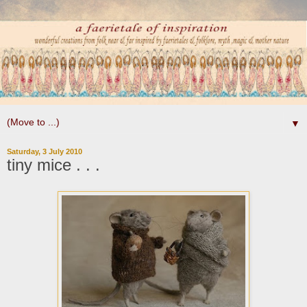
▼
Saturday, 3 July 2010
tiny mice . . .