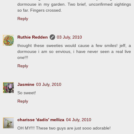
dormouse in my garden. Two brief, unconfirmed sightings
so far. Fingers crossed.
Reply
Ruthie Redden
03 July, 2010
thought these sweeties would cause a few smiles! jeff, a
dormouse i am so envious, i have never seen a real live
one!!!
Reply
Jasmine
03 July, 2010
So sweet!
Reply
charisse 'dadis' melliza
04 July, 2010
OH MY!!! These two guys are just sooo adorable!