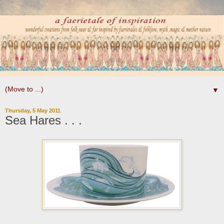
▼
Thursday, 5 May 2011
Sea Hares . . .