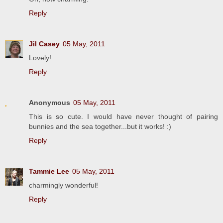
Reply
Jil Casey
05 May, 2011
Lovely!
Reply
Anonymous
05 May, 2011
This is so cute. I would have never thought of pairing
bunnies and the sea together...but it works! :)
Reply
Tammie Lee
05 May, 2011
charmingly wonderful!
Reply