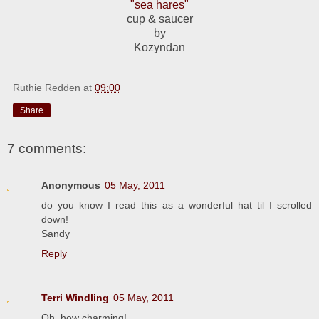
"sea hares"
cup & saucer
by
Kozyndan
Ruthie Redden
at
09:00
Share
7 comments:
Anonymous
05 May, 2011
do you know I read this as a wonderful hat til I scrolled
down!
Sandy
Reply
Terri Windling
05 May, 2011
Oh, how charming!