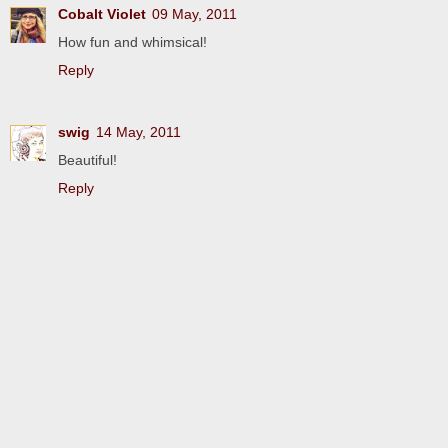
Cobalt Violet
09 May, 2011
How fun and whimsical!
Reply
swig
14 May, 2011
Beautiful!
Reply